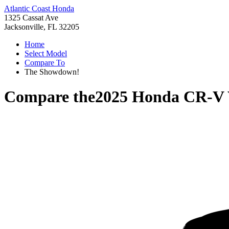
Atlantic Coast Honda
1325 Cassat Ave
Jacksonville, FL 32205
Home
Select Model
Compare To
The Showdown!
Compare the
2025 Honda CR-V