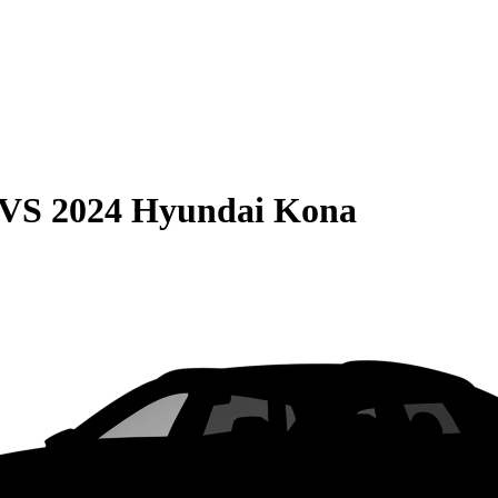
VS
2024 Hyundai Kona