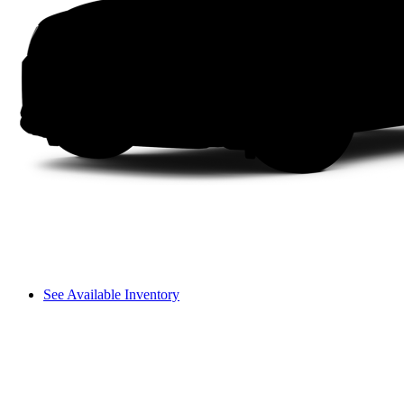
See Available Inventory