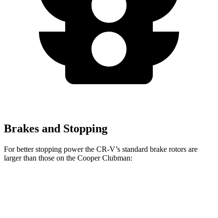
Brakes and Stopping
For better stopping power the CR-V’s standard brake rotors are
larger than those on the
Cooper Clubman:
CR-V
Cooper Clubman
Front Rotors
12.3 inches
12.1 inches