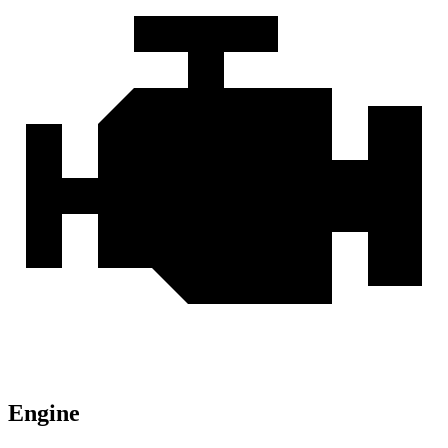
Engine