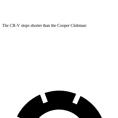
Rear Rotors
12.2 inches
11 inches
The CR-V stops shorter than the
Cooper Clubman:
CR-V
Cooper Clubman
70 to 0 MPH
163 feet
169 feet
Car and Driver
60 to 0 MPH
118 feet
123 feet
Motor Trend