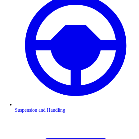
Suspension and Handling