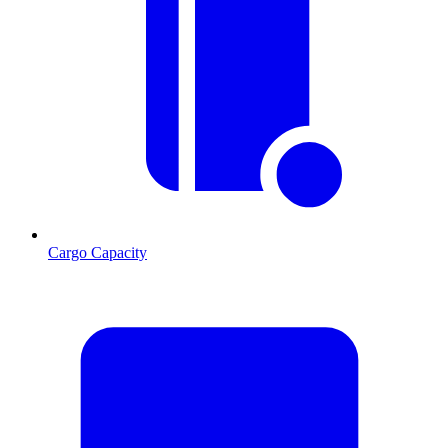
Cargo Capacity