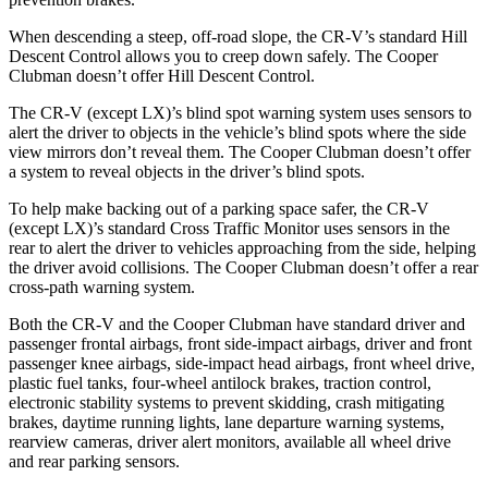
When descending a steep, off-road slope, the CR-V’s standard Hill
Descent Control allows you to creep down safely. The
Cooper
Clubman
doesn’t offer Hill Descent Control.
The CR-V (except LX)’s blind spot warning system uses sensors to
alert the driver to objects in the vehicle’s blind spots where the side
view mirrors don’t reveal them. The
Cooper Clubman
doesn’t offer
a system to reveal objects in the driver’s blind spots.
To help make backing out of a parking space safer, the CR-V
(except LX)’s standard Cross Traffic Monitor uses sensors in the
rear to alert the driver to vehicles approaching from the side, helping
the driver avoid collisions. The
Cooper Clubman
doesn’t offer a rear
cross-path warning system.
Both the CR-V and the
Cooper Clubman
have standard driver and
passenger frontal airbags, front side-impact airbags, driver and front
passenger knee airbags, side-impact head airbags, front wheel drive,
plastic fuel tanks, four-wheel antilock brakes, traction control,
electronic stability systems to prevent skidding, crash mitigating
brakes, daytime running lights, lane departure warning systems,
rearview cameras, driver alert monitors, available all wheel drive
and rear parking sensors.