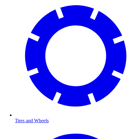
Tires and Wheels