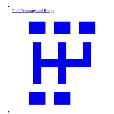
Fuel Economy and Range