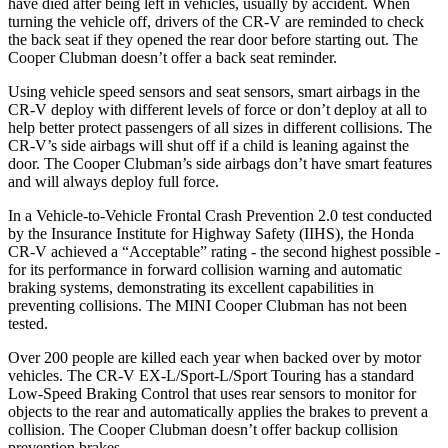
have died after being left in vehicles, usually by accident. When
turning the vehicle off, drivers of the CR-V are reminded to check
the back seat if they opened the rear door before starting out. The
Cooper Clubman
doesn’t offer a back seat reminder.
Using vehicle speed sensors and seat sensors, smart airbags in the
CR-V deploy with different levels of force or don’t deploy at all to
help better protect passengers of all sizes in different collisions. The
CR-V’s side airbags will shut off if a child is leaning against the
door. The
Cooper Clubman’s side airbags don’t have smart features
and will always deploy full force.
In a Vehicle-to-Vehicle Frontal Crash Prevention 2.0 test conducted
by the Insurance Institute for Highway Safety (IIHS), the Honda
CR-V achieved a “Acceptable” rating - the second highest possible -
for its performance in forward collision warning and automatic
braking systems, demonstrating its excellent capabilities in
preventing collisions. The MINI
Cooper Clubman
has not been
tested.
Over 200 people are killed each year when backed over by motor
vehicles. The CR-V EX-L/Sport-L/Sport Touring has a standard
Low-Speed Braking Control that uses rear sensors to monitor for
objects to the rear and automatically applies the brakes to prevent a
collision. The
Cooper Clubman
doesn’t offer backup collision
prevention brakes.