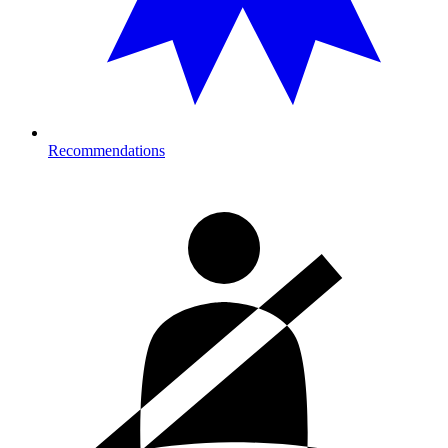
Recommendations