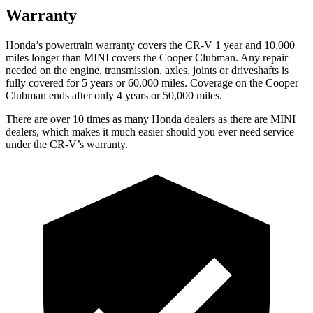
Warranty
Honda’s powertrain warranty covers the CR-V 1 year and 10,000
miles longer than MINI covers the
Cooper Clubman.
Any repair
needed on the engine, transmission, axles, joints or driveshafts is
fully covered for 5 years or 60,000 miles. Coverage on the
Cooper
Clubman
ends after only 4 years or 50,000 miles.
There are over 10 times as many Honda dealers as there are MINI
dealers, which makes it much easier should you ever need service
under the CR-V’s warranty.