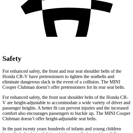
Safety
For enhanced safety, the front and rear seat shoulder belts of the
Honda CR-V have pretensioners to tighten the seatbelts and
eliminate dangerous slack in the event of a collision. The MINI
Cooper Clubman
doesn’t offer pretensioners for its rear seat belts.
For enhanced safety, the front seat shoulder belts of the Honda CR-
V are height-adjustable to accommodate a wide variety of driver and
passenger heights. A better fit can prevent injuries and the increased
comfort also encourages passengers to buckle up. The MINI
Cooper
Clubman
doesn’t offer height-adjustable seat belts.
In the past twenty years hundreds of infants and young children