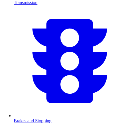
Transmission
Brakes and Stopping