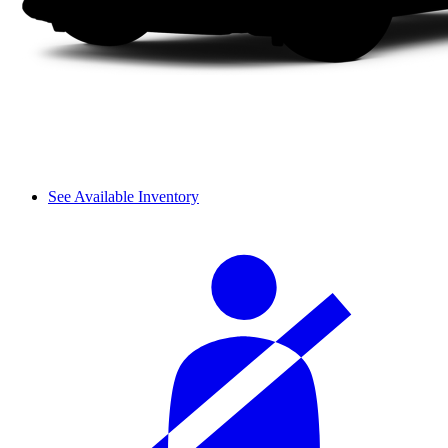
See Available Inventory