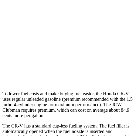
1.5 turbo 4-cyl.
26 city/31 hwy
Cooper Clubman
FWD
Manual
2.0 turbo 4-cyl.
22 city/32 hwy
Auto
S 2.0 turbo 4-cyl.
25 city/35 hwy
AWD
Auto
S 2.0 turbo 4-cyl.
23 city/32 hwy
JCW 2.0 turbo 4-cyl.
23 city/31 hwy
To lower fuel costs and make buying fuel easier, the Honda CR-V
uses regular unleaded gasoline (premium recommended with the 1.5
turbo 4-cylinder engine for maximum performance). The JCW
Clubman requires premium, which can cost on average about 84.9
cents more per gallon.
The CR-V has a standard cap-less fueling system. The fuel filler is
automatically opened when the fuel nozzle is inserted and