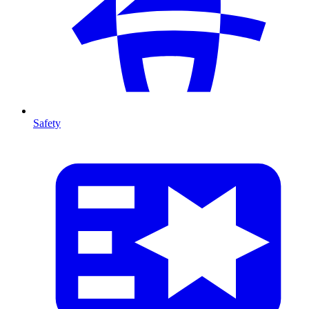
Safety