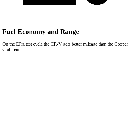
Fuel Economy and Range
On the EPA test cycle the CR-V gets better mileage than the
Cooper
Clubman:
MPG
CR-V
FWD
Auto
2.0 4-cyl. Hybrid
43 city/36 hwy
1.5 turbo 4-cyl.
28 city/34 hwy
AWD
Auto
2.0 4-cyl. Hybrid
40 city/34 hwy