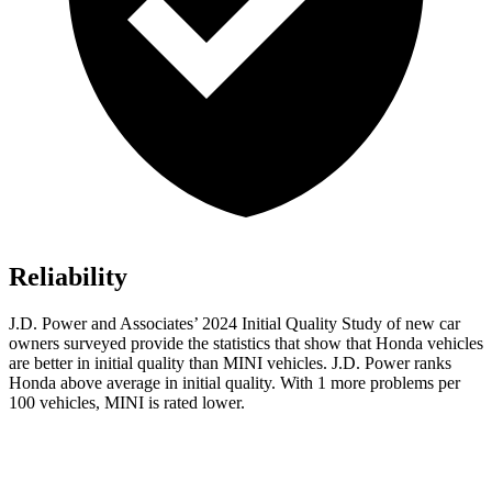
Reliability
J.D. Power and Associates’ 2024 Initial Quality Study of new car
owners surveyed provide the statistics that show that Honda vehicles
are better in initial quality than MINI vehicles. J.D. Power ranks
Honda above average in initial quality. With 1 more problems per
100 vehicles, MINI is rated lower.