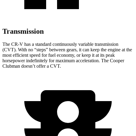
Transmission
The CR-V has a standard continuously variable transmission
(CVT). With no “steps” between gears, it can keep the engine at the
most efficient speed for fuel economy, or keep it at its peak
horsepower indefinitely for maximum acceleration. The
Cooper
Clubman
doesn’t offer a CVT.