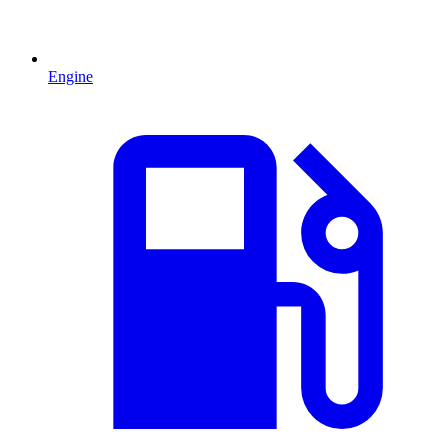
Engine