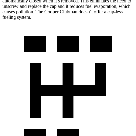
automatically closed when it’s removed. This eliminates the need to
unscrew and replace the cap and it reduces fuel evaporation, which
causes pollution. The
Cooper Clubman
doesn’t offer a cap-less
fueling system.