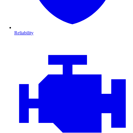
Reliability