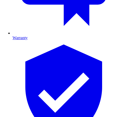
Warranty