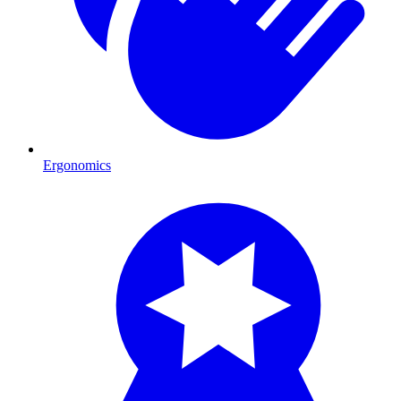
Ergonomics