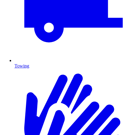
Towing