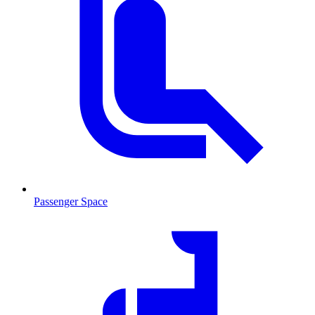
Passenger Space