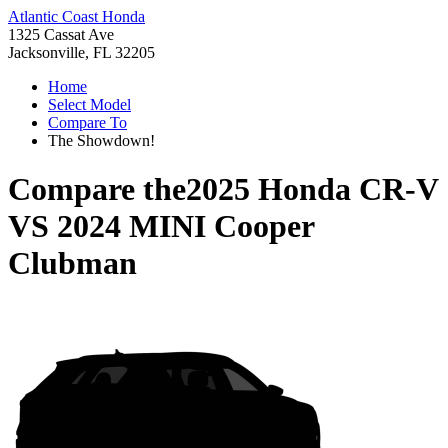
Atlantic Coast Honda
1325 Cassat Ave
Jacksonville, FL 32205
Home
Select Model
Compare To
The Showdown!
Compare the
2025 Honda CR-V
VS
2024 MINI Cooper
Clubman