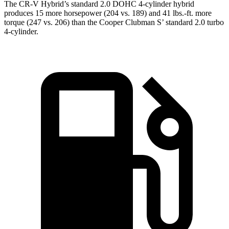
The CR-V Hybrid’s standard 2.0 DOHC 4-cylinder hybrid
produces 15 more horsepower (204 vs. 189) and 41 lbs.-ft. more
torque (247 vs. 206) than the
Cooper Clubman
S’ standard 2.0 turbo
4-cylinder.