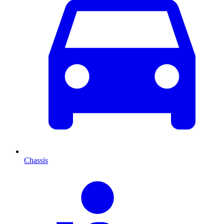
Chassis