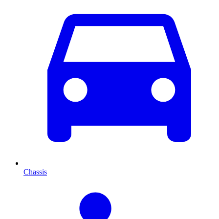
Chassis