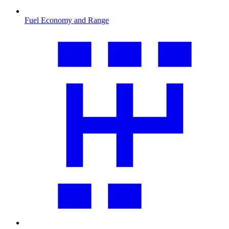
Fuel Economy and Range