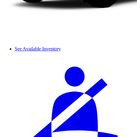
See Available Inventory