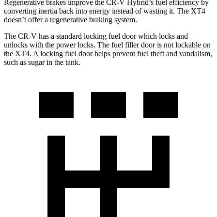
Regenerative brakes improve the CR-V Hybrid’s fuel efficiency by
converting inertia back into energy instead of wasting it. The XT4
doesn’t offer a regenerative braking system.
The CR-V has a standard locking fuel
door which
locks and
unlocks with the power locks. The fuel filler door is not lockable on
the XT4. A locking fuel door helps prevent fuel theft and vandalism,
such as sugar in the tank.