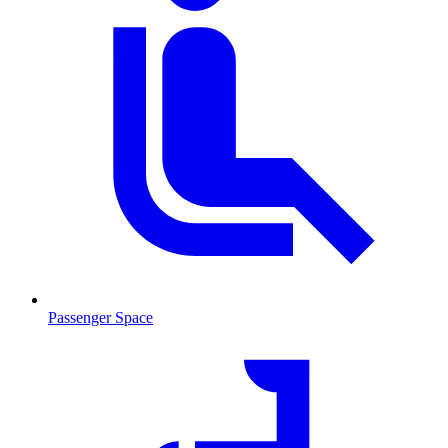
Passenger Space