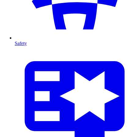
Safety