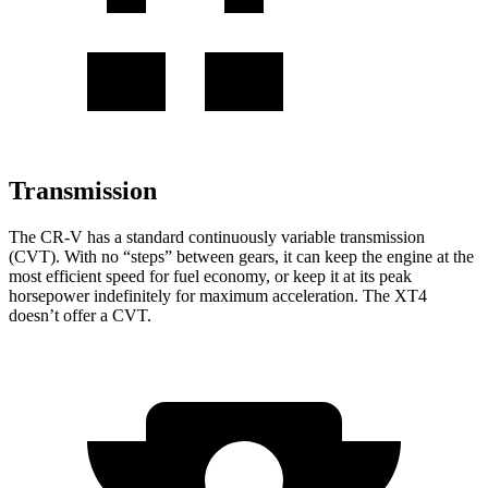
Transmission
The CR-V has a standard continuously variable transmission
(CVT). With no “steps” between gears, it can keep the engine at the
most efficient speed for fuel economy, or keep it at its peak
horsepower indefinitely for maximum acceleration. The XT4
doesn’t offer a CVT.