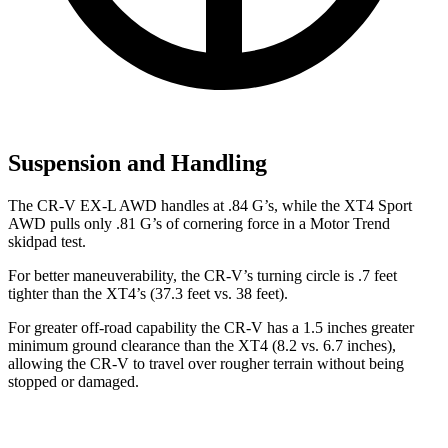
Suspension and Handling
The CR-V EX-L AWD handles at .84 G’s, while the XT4 Sport
AWD pulls only .81 G’s of cornering force in a
Motor Trend
skidpad test.
For better maneuverability, the CR-V’s turning circle is .7 feet
tighter than the XT4’s (37.3 feet vs. 38 feet).
For greater off-road capability the CR-V has a 1.5 inches greater
minimum ground clearance than the XT4 (8.2 vs. 6.7 inches),
allowing the CR-V to travel over rougher terrain without being
stopped or
damaged.