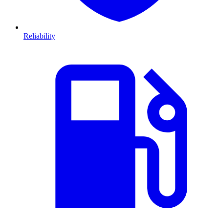
Reliability