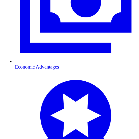
Economic Advantages