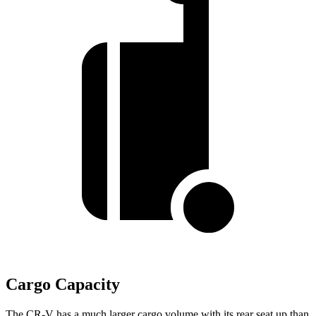
Cargo Capacity
The CR-V has a much larger cargo volume with its rear seat up than