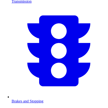
Transmission
Brakes and Stopping