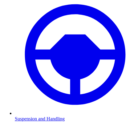
Suspension and Handling