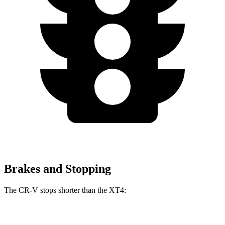
Brakes and Stopping
The CR-V stops shorter than the XT4:
CR-V
XT4