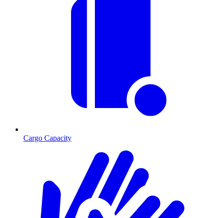
Cargo Capacity