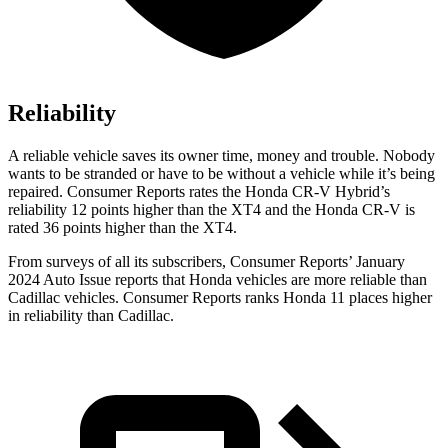
Reliability
A reliable vehicle saves its owner time, money and trouble. Nobody
wants to be stranded or have to be without a vehicle while it’s being
repaired.
Consumer Reports
rates the Honda CR-V Hybrid’s
reliability 12 points higher than the XT4 and the Honda CR-V is
rated 36 points higher than the XT4.
From surveys of all its subscribers,
Consumer Reports
’ January
2024 Auto Issue reports
that Honda vehicles
are more reliable than
Cadillac vehicles.
Consumer Reports
ranks Honda 11 places higher
in reliability than Cadillac.