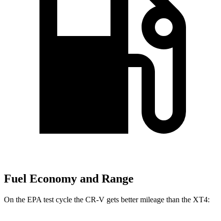
Fuel Economy and Range
On the EPA test cycle the CR-V gets better mileage than the XT4: