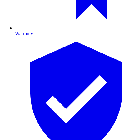
Warranty