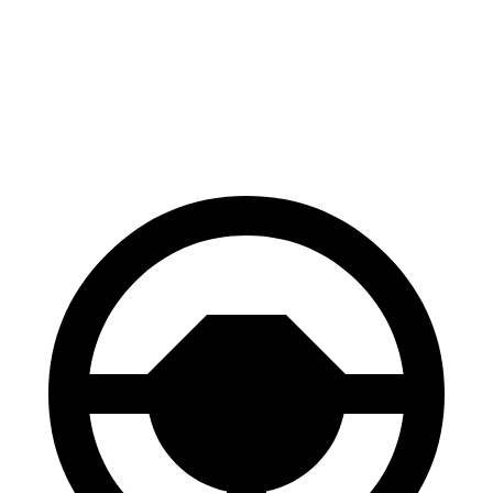
70 to 0 MPH
163 feet
172 feet
Car and Driver
60 to 0 MPH
118 feet
126 feet
Motor Trend