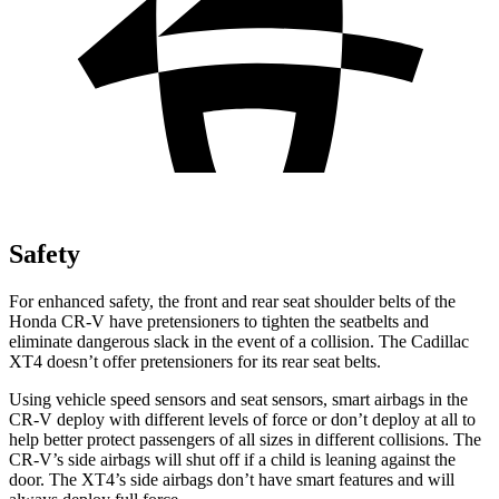
Safety
For enhanced safety, the front and rear seat shoulder belts of the
Honda CR-V have pretensioners to tighten the seatbelts and
eliminate dangerous slack in the event of a collision. The Cadillac
XT4 doesn’t offer pretensioners for its rear seat belts.
Using vehicle speed sensors and seat sensors, smart airbags in the
CR-V deploy with different levels of force or don’t deploy at all to
help better protect passengers of all sizes in different collisions. The
CR-V’s side airbags will shut off if a child is leaning against the
door. The XT4’s side airbags don’t have smart features and will