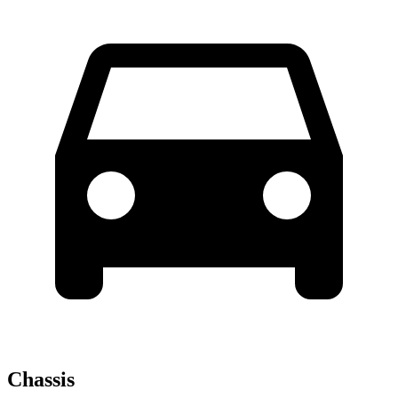
Chassis