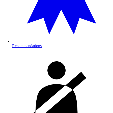
Recommendations