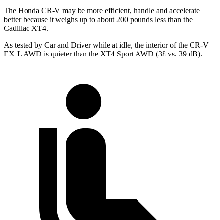
The Honda CR-V may be more efficient, handle and accelerate
better because it weighs up to about 200 pounds less than the
Cadillac XT4.
As tested by
Car and Driver
while at idle, the interior of the CR-V
EX-L AWD is quieter than the XT4 Sport AWD (38 vs. 39 dB).