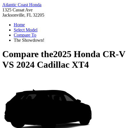
Atlantic Coast Honda
1325 Cassat Ave
Jacksonville, FL 32205
Home
Select Model
Compare To
The Showdown!
Compare the
2025 Honda CR-V
VS
2024 Cadillac XT4