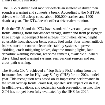
always deploy full force.
The CR-V’s driver alert monitor detects an inattentive driver then
sounds a warning and suggests a break. According to the NHTSA,
drivers who fall asleep cause about 100,000 crashes and 1500
deaths a year. The XT4 doesn’t offer a driver alert monitor.
Both the CR-V and the XT4 have standard driver and passenger
frontal airbags, front side-impact airbags, driver and front passenger
knee airbags, side-impact head airbags, front wheel drive, height
adjustable front shoulder belts, plastic fuel tanks, four-wheel antilock
brakes, traction control, electronic stability systems to prevent
skidding, crash mitigating brakes, daytime running lights, lane
departure warning systems, rearview cameras, available all wheel
drive, blind spot warning systems, rear parking sensors and rear
cross-path warning.
The Honda CR-V achieved a “Top Safety Pick” rating from the
Insurance Institute for Highway Safety (IIHS) for the 2024 model
year. This recognition was based on its impressive performance in
the small overlap frontal crash test, updated side impact crash test,
headlight evaluations, and pedestrian crash prevention testing. The
XT4 has not yet been fully evaluated by the IIHS for 2024.