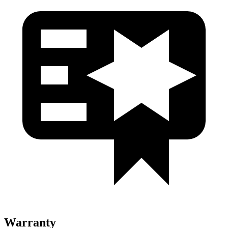
Warranty