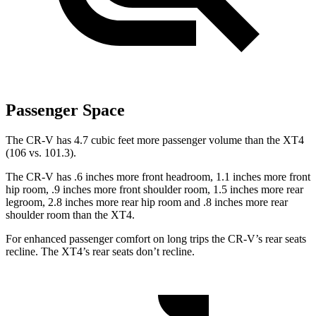
Passenger Space
The CR-V has 4.7 cubic feet more passenger volume than the XT4
(106 vs. 101.3).
The CR-V has .6 inches more front headroom, 1.1 inches more front
hip room, .9 inches more front shoulder room, 1.5 inches more rear
legroom, 2.8 inches more rear hip room and .8 inches more rear
shoulder room than the XT4.
For enhanced passenger comfort on long trips the CR-V’s rear seats
recline. The XT4’s rear seats don’t recline.