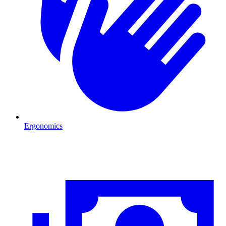
Ergonomics