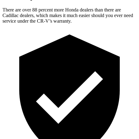
There are over 88 percent more Honda dealers than there are
Cadillac dealers, which makes
it much easier should you ever need
service under the CR-V’s warranty.