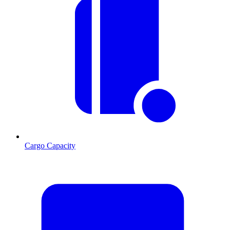
Cargo Capacity