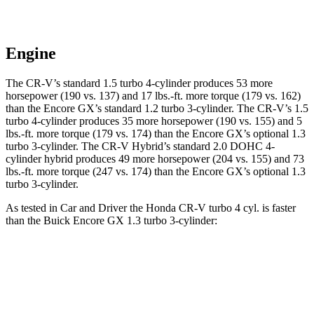
Engine
The CR-V’s standard 1.5 turbo 4-cylinder produces 53 more
horsepower (190 vs. 137) and
17 lbs.-ft.
more torque (179 vs. 162)
than the Encore GX’s standard 1.2 turbo 3-cylinder. The CR-V’s 1.5
turbo 4-cylinder produces 35 more horsepower (190 vs. 155) and
5
lbs.-ft.
more torque (179 vs. 174) than the Encore GX’s optional 1.3
turbo 3-cylinder. The CR-V Hybrid’s standard 2.0 DOHC 4-
cylinder hybrid produces 49 more horsepower (204 vs. 155) and
73
lbs.-ft.
more torque (247 vs. 174) than the Encore GX’s optional 1.3
turbo 3-cylinder.
As tested in
Car and Driver
the Honda CR-V turbo 4 cyl.
is
faster
than the Buick Encore GX 1.3 turbo 3-cylinder:
CR-V
Encore GX
Zero to 60 MPH
8.1 sec
9.3 sec