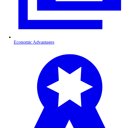
Economic Advantages