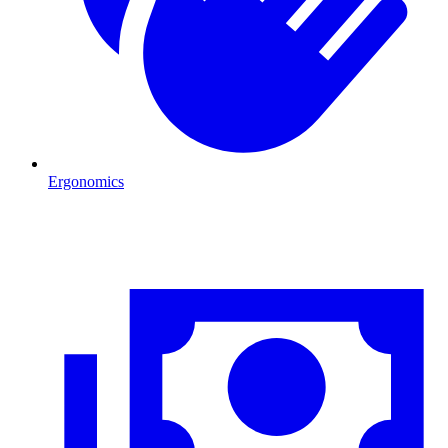
Ergonomics