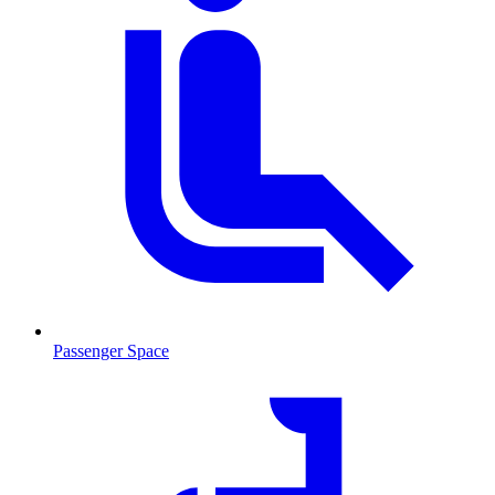
Passenger Space