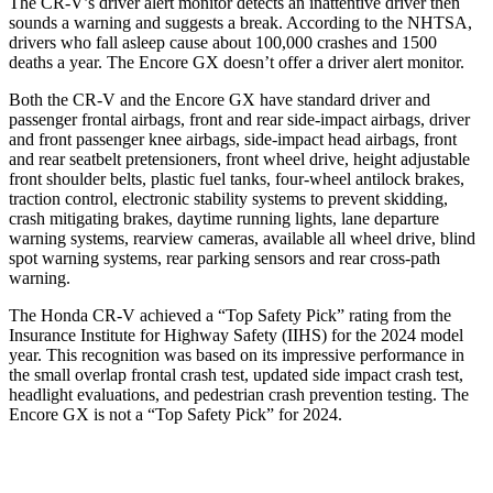
The CR-V’s driver alert monitor detects an inattentive driver then
sounds a warning and suggests a break. According to the NHTSA,
drivers who fall asleep cause about 100,000 crashes and 1500
deaths a year. The Encore GX doesn’t offer a driver alert monitor.
Both the CR-V and the Encore GX have standard driver and
passenger frontal airbags, front and rear side-impact airbags, driver
and front passenger knee airbags, side-impact head airbags, front
and rear seatbelt pretensioners, front wheel drive, height adjustable
front shoulder belts, plastic fuel tanks, four-wheel antilock brakes,
traction control, electronic stability systems to prevent skidding,
crash mitigating brakes, daytime running lights, lane departure
warning systems, rearview cameras, available all wheel drive, blind
spot warning systems, rear parking sensors and rear cross-path
warning.
The Honda CR-V achieved a “Top Safety Pick” rating from the
Insurance Institute for Highway Safety (IIHS) for the 2024 model
year. This recognition was based on its impressive performance in
the small overlap frontal crash test, updated side impact crash test,
headlight evaluations, and pedestrian crash prevention testing. The
Encore GX is not a “Top Safety Pick” for 2024.