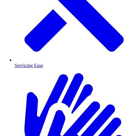
Servicing Ease