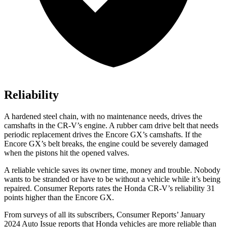
Reliability
A hardened steel chain, with no maintenance needs, drives the
camshafts in the CR-V’s engine. A rubber cam drive belt that needs
periodic replacement drives the Encore GX’s camshafts. If the
Encore GX’s belt breaks, the engine could be severely damaged
when the pistons hit the opened valves.
A reliable vehicle saves its owner time, money and trouble. Nobody
wants to be stranded or have to be without a vehicle while it’s being
repaired.
Consumer Reports
rates the Honda CR-V’s reliability 31
points higher than the Encore GX.
From surveys of all its subscribers,
Consumer Reports
’ January
2024 Auto Issue reports
that Honda vehicles
are more reliable than