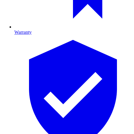
Warranty