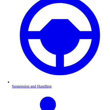
Suspension and Handling