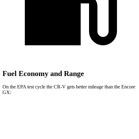
Fuel Economy and Range
On the EPA test cycle the CR-V gets better mileage than the Encore
GX:
MPG
CR-V