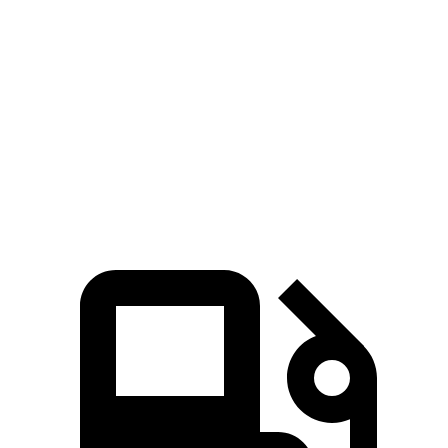
Zero to 100 MPH
21.2 sec
31.2 sec
5 to 60 MPH Rolling Start
9 sec
10.1 sec
Quarter Mile
16.3 sec
17 sec
Speed in 1/4 Mile
89 MPH
80 MPH