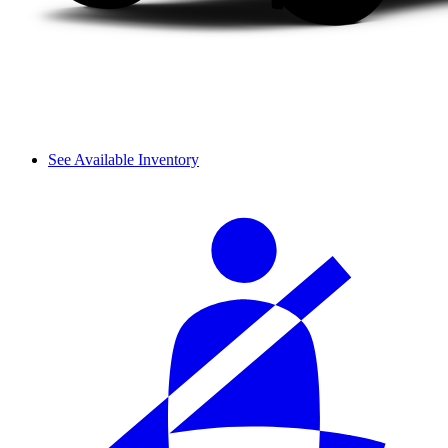
See Available Inventory