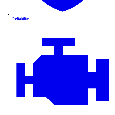
Reliability