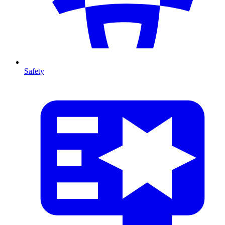
Safety