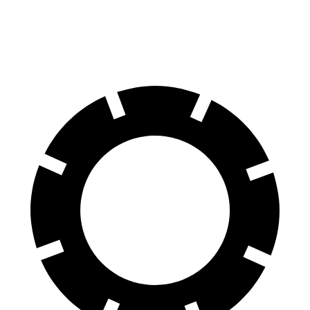
60 to 0 MPH
118 feet
122 feet
Motor Trend