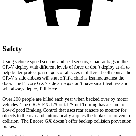
Safety
Using vehicle speed sensors and seat sensors, smart airbags in the
CR-V deploy with different levels of force or don’t deploy at all to
help better protect passengers of all sizes in different collisions. The
CR-V’s side airbags will shut off if a child is leaning against the
door. The Encore GX’s side airbags don’t have smart features and
will always deploy full force.
Over 200 people are killed each year when backed over by motor
vehicles. The CR-V EX-L/Sport-L/Sport Touring has a standard
Low-Speed Braking Control that uses rear sensors to monitor for
objects to the rear and automatically applies the brakes to prevent a
collision. The Encore GX doesn’t offer backup collision prevention
brakes.