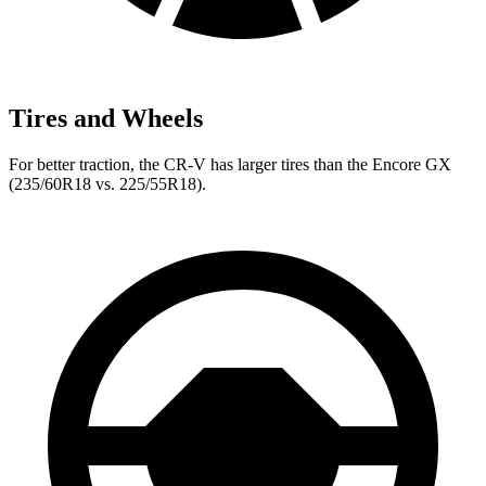
Tires and Wheels
For better traction, the CR-V has larger tires than the Encore GX
(235/60R18 vs. 225/55R18).