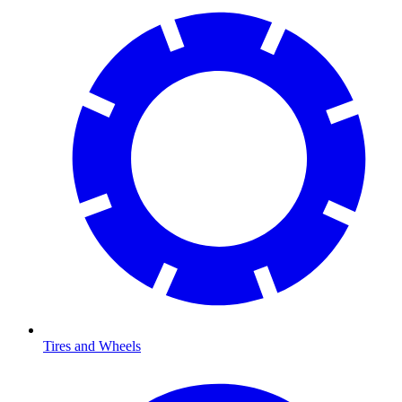
Tires and Wheels