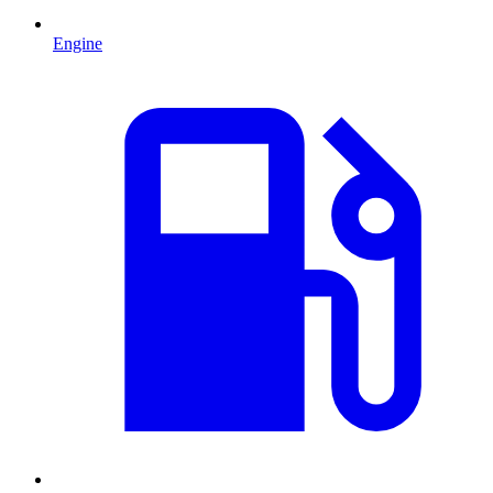
Engine