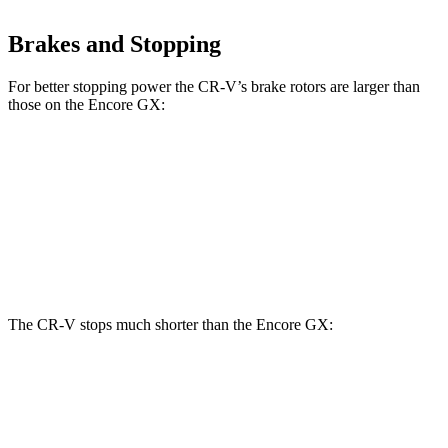
Brakes and Stopping
For better stopping power the CR-V’s brake rotors are larger than
those on the Encore GX:
CR-V
Encore GX
Front Rotors
12.3 inches
11.81 inches
Rear Rotors
12.2 inches
10.39 inches
The CR-V stops much shorter than the Encore GX:
CR-V
Encore GX
70 to 0 MPH
163 feet
176 feet
Car and Driver