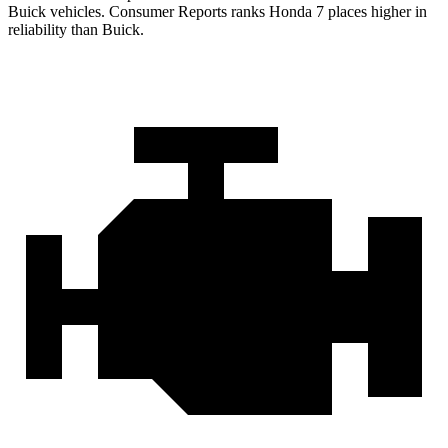
Buick vehicles.
Consumer Reports
ranks Honda 7 places higher in
reliability than Buick.