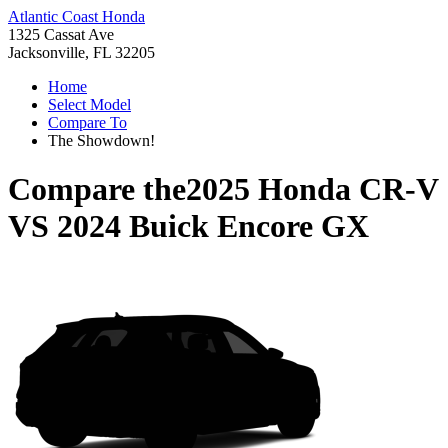
Atlantic Coast Honda
1325 Cassat Ave
Jacksonville, FL 32205
Home
Select Model
Compare To
The Showdown!
Compare the
2025 Honda CR-V
VS
2024 Buick Encore GX