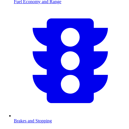
Fuel Economy and Range
Brakes and Stopping