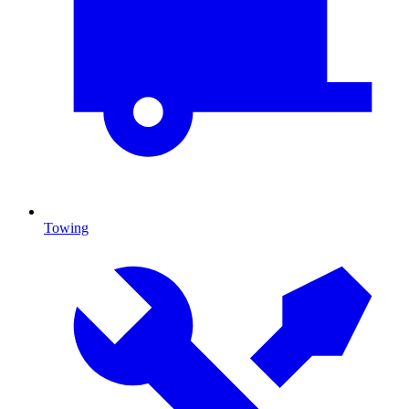
Towing