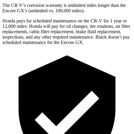
The CR-V’s corrosion warranty is unlimited miles longer than the
Encore GX’s (unlimited vs. 100,000 miles).
Honda pays for scheduled maintenance on the CR-V for 1 year
or
12
,000 miles. Honda will pay for oil
changes,
tire rotations, air filter
replacements, cabin filter replacement, brake fluid replacement,
inspections, and any other required maintenance. Buick doesn’t pay
scheduled maintenance for the Encore GX.