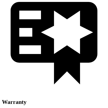
Warranty