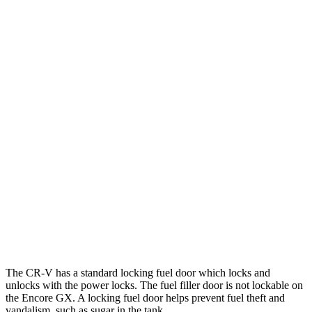
FWD
2.0 4-cyl. Hybrid
43 city/36 hwy
1.5 turbo 4-cyl.
28 city/34 hwy
AWD
2.0 4-cyl. Hybrid
40 city/34 hwy
1.5 turbo 4-cyl.
26 city/31 hwy
Encore GX
FWD
1.2 turbo 3-cyl.
30 city/31 hwy
1.3 turbo 3-cyl.
29 city/31 hwy
AWD
1.3 turbo 3-cyl.
26 city/28 hwy
The CR-V has a standard locking fuel
door which
locks and
unlocks with the power locks. The fuel filler door is not lockable on
the Encore GX. A locking fuel door helps prevent fuel theft and
vandalism, such as sugar in the tank.