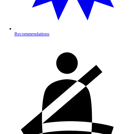
Recommendations