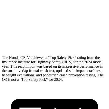
Torso Deflection Rate
7 MPH
11 MPH
Pelvis
GOOD
ACCEPTABLE
Pelvis Force
759 lbs.
1049 lbs.
Head Protection
GOOD
GOOD
The Honda CR-V achieved a “Top Safety Pick” rating from the
Insurance Institute for Highway Safety (IIHS) for the 2024 model
year. This recognition was based on its impressive performance in
the small overlap frontal crash test, updated side impact crash test,
headlight evaluations, and pedestrian crash prevention testing. The
Q3 is not a “Top Safety Pick” for 2024.