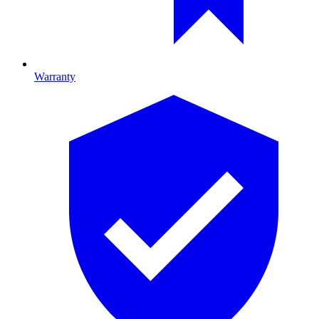
Warranty