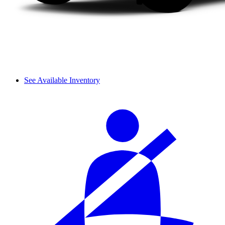
See Available Inventory