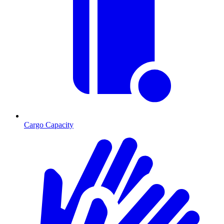
Cargo Capacity