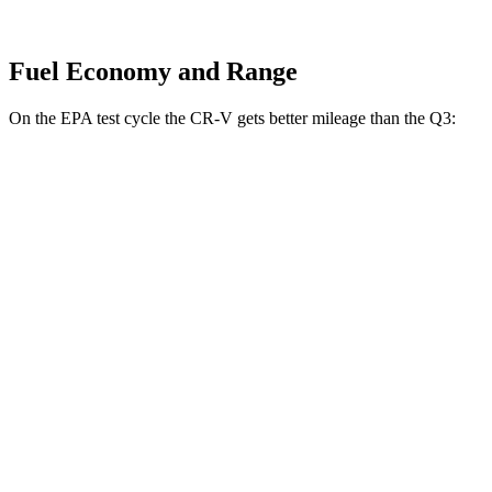
Fuel Economy and Range
On the EPA test cycle the CR-V gets better mileage than the Q3:
MPG
CR-V
FWD
2.0 4-cyl. Hybrid
43 city/36 hwy
1.5 turbo 4-cyl.
28 city/34 hwy
AWD
2.0 4-cyl. Hybrid
40 city/34 hwy
1.5 turbo 4-cyl.
26 city/31 hwy
Q3