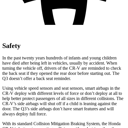
Safety
In the past twenty years hundreds of infants and young children
have died after being left in vehicles, usually by accident. When
turning the vehicle off, drivers of the CR-V are reminded to check
the back seat if they opened the rear door before starting out. The
Q3 doesn’t offer a back seat reminder.
Using vehicle speed sensors and seat sensors, smart airbags in the
CR-V deploy with different levels of force or don’t deploy at all to
help better protect passengers of all sizes in different collisions. The
CR-V’s side airbags will shut off if a child is leaning against the
door. The Q3’s side airbags don’t have smart features and will
always deploy full force.
With its standard Collision Mitigation Braking System, the Honda