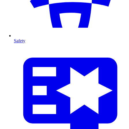
Safety