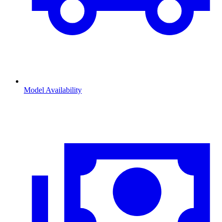
Model Availability