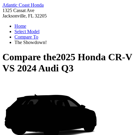
Atlantic Coast Honda
1325 Cassat Ave
Jacksonville, FL 32205
Home
Select Model
Compare To
The Showdown!
Compare the
2025 Honda CR-V
VS
2024 Audi Q3