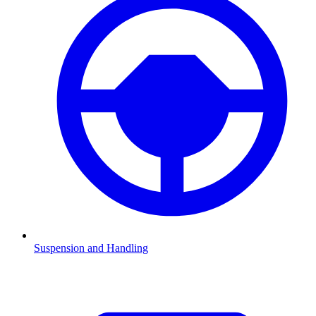
Suspension and Handling