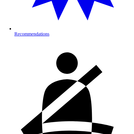
Recommendations