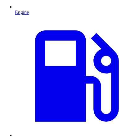
Engine