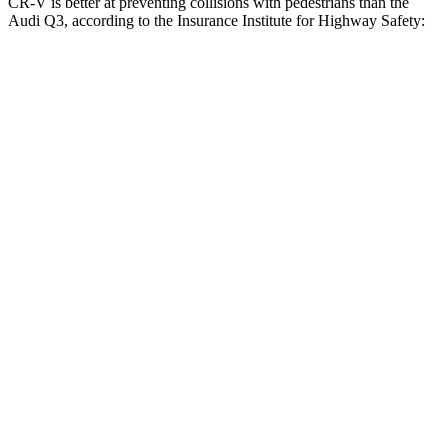
CR-V is better at preventing collisions with pedestrians than the
Audi Q3, according to the Insurance Institute for Highway Safety:
CR-V
Q3
Overall Evaluation
ACCEPTABLE
MARGINAL
Crossing Child - DAY
25 MPH
-18 MPH
-8 MPH
Crossing Adult - NIGHT
12 MPH Brights
AVOIDED
AVOIDED
25 MPH Brights
AVOIDED
-24 MPH
Parallel Adult - NIGHT