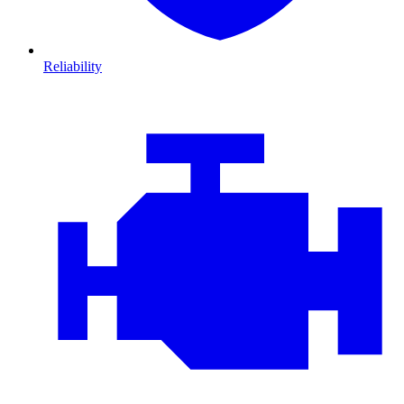
Reliability