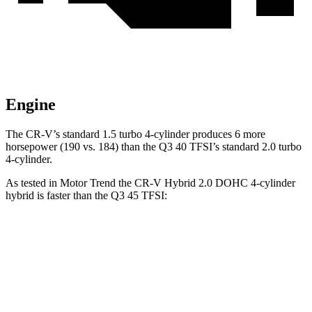
Engine
The CR-V’s standard 1.5 turbo 4-cylinder produces 6 more
horsepower (190 vs. 184) than the Q3 40 TFSI’s standard 2.0 turbo
4-cylinder.
As tested in
Motor Trend
the CR-V Hybrid 2.0 DOHC 4-cylinder
hybrid is faster than the Q3 45 TFSI:
CR-V
Q3
Zero to 60 MPH
7.6 sec
8.5 sec
Quarter Mile
16.2 sec
16.5 sec