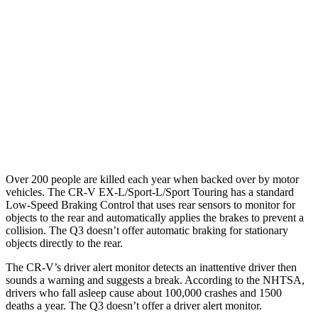
25 MPH Brights
AVOIDED
No Slowing
25 MPH Low beams
No Slowing
No Slowing
37 MPH Brights
-33 MPH
No Slowing
Warning Issued-Brights
2.4 sec
No Warning
37 MPH Low beams
No Slowing
No Slowing
Over 200 people are killed each year when backed over by motor
vehicles. The CR-V EX-L/Sport-L/Sport Touring has a standard
Low-Speed Braking Control that uses rear sensors to monitor for
objects to the rear and automatically applies the brakes to prevent a
collision. The Q3 doesn’t offer automatic braking for stationary
objects directly to the rear.
The CR-V’s driver alert monitor detects an inattentive driver then
sounds a warning and suggests a break. According to the NHTSA,
drivers who fall asleep cause about 100,000 crashes and 1500
deaths a year. The Q3 doesn’t offer a driver alert monitor.