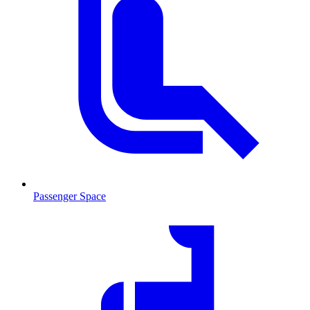
Passenger Space