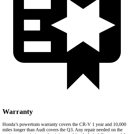
Warranty
Honda’s powertrain warranty covers the CR-V 1 year and 10,000
miles longer than Audi covers the Q3.
Any repair needed on the