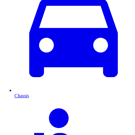
Chassis