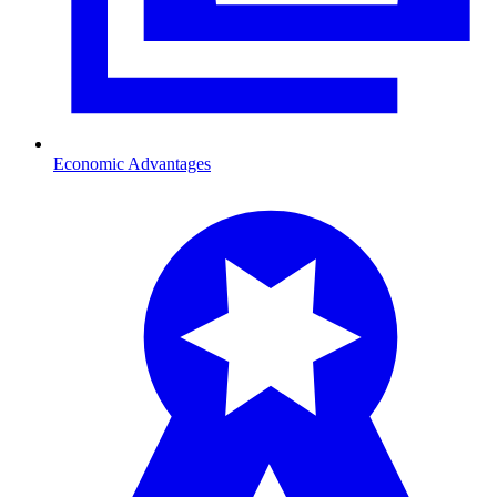
Economic Advantages