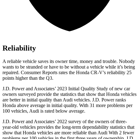
Reliability
A reliable vehicle saves its owner time, money and trouble. Nobody
wants to be stranded or have to be without a vehicle while it’s being
repaired.
Consumer Reports
rates the Honda CR-V’s reliability 25
points higher than the Q3.
J.D. Power and Associates’ 2023 Initial Quality Study of new car
owners surveyed provide the statistics that show that Honda vehicles
are better in initial quality than Audi vehicles. J.D. Power ranks
Honda above average in initial quality. With 31 more problems per
100 vehicles, Audi is rated below average.
J.D. Power and Associates’ 2022 survey of the owners of three-
year-old vehicles provides the long-term dependability statistics that
show that Honda vehicles are more reliable than Audi With 2 fewer
problems per 100 vehicles in the first three years of ownership, J.D.