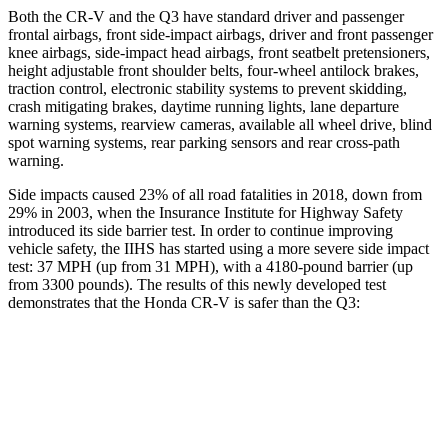
Both the CR-V and the Q3 have standard driver and passenger
frontal airbags, front side-impact airbags, driver and front passenger
knee airbags, side-impact head airbags, front seatbelt pretensioners,
height adjustable front shoulder belts, four-wheel antilock brakes,
traction control, electronic stability systems to prevent skidding,
crash mitigating brakes, daytime running lights, lane departure
warning systems, rearview cameras, available all wheel drive, blind
spot warning systems, rear parking sensors and rear cross-path
warning.
Side impacts caused 23% of all road fatalities in 2018, down from
29% in 2003, when the Insurance Institute for Highway Safety
introduced its side barrier test. In order to continue improving
vehicle safety, the IIHS has started using a more severe side impact
test: 37 MPH (up from 31 MPH), with a 4180-pound barrier (up
from 3300 pounds). The results of this newly developed test
demonstrates that the Honda CR-V is safer than the Q3:
CR-V
Q3
Overall Evaluation
GOOD
ACCEPTABLE