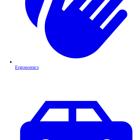
Ergonomics