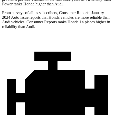
Power ranks Honda higher than Audi.
From surveys of all its subscribers,
Consumer Reports
’ January
2024 Auto Issue reports
that Honda vehicles
are more reliable than
Audi vehicles.
Consumer Reports
ranks Honda 14 places higher in
reliability than Audi.