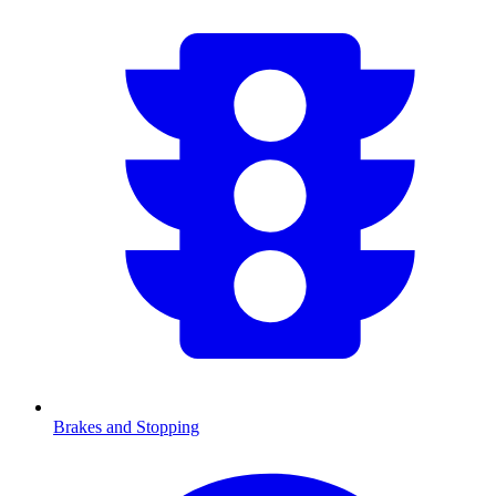
Brakes and Stopping