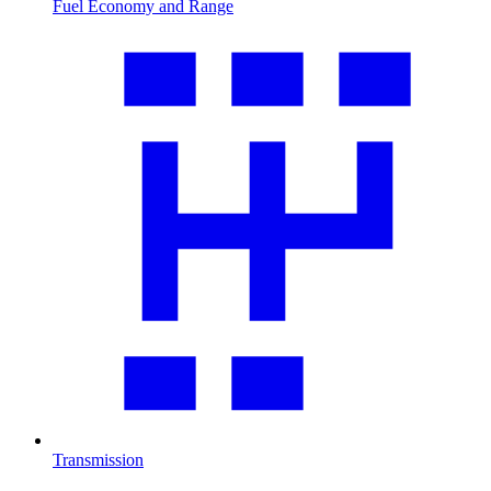
Fuel Economy and Range
Transmission