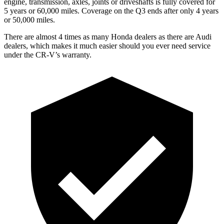
engine, transmission, axles, joints or driveshafts is fully covered for
5 years or 60,000 miles. Coverage on the Q3 ends after only 4 years
or 50,000 miles.
There are almost 4 times as many Honda dealers as there are
Audi
dealers, which makes
it much easier should you ever need service
under the CR-V’s warranty.