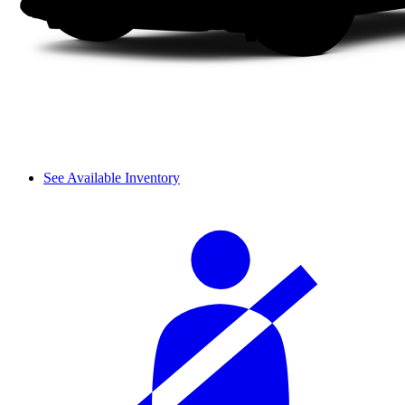
See Available Inventory