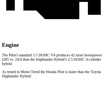
Engine
The Pilot’s standard 3.5 DOHC V6 produces 42 more horsepower
(285 vs. 243) than the Highlander Hybrid’s 2.5 DOHC 4-cylinder
hybrid.
As tested in
Motor Trend
the Honda Pilot is faster than the Toyota
Highlander Hybrid:
Pilot
Highlander Hybrid
Zero to 60 MPH
6.9 sec
8.4 sec