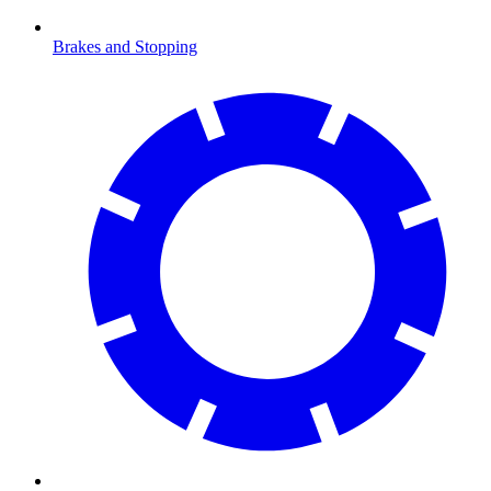
Brakes and Stopping