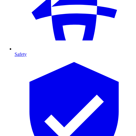
Safety