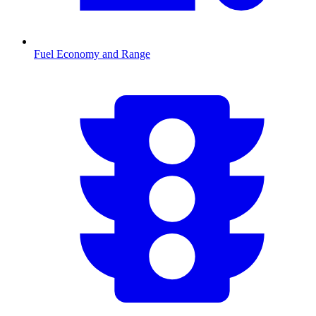
Fuel Economy and Range