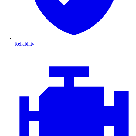
Reliability