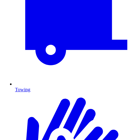
Towing