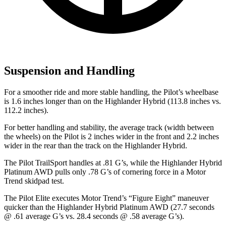
Suspension and Handling
For a smoother ride and more stable handling, the Pilot’s wheelbase
is 1.6 inches longer than on the Highlander Hybrid (113.8 inches vs.
112.2 inches).
For better handling and stability, the average track (width between
the wheels) on the Pilot is 2 inches wider in the front and 2.2 inches
wider in the rear than the track on the Highlander Hybrid.
The Pilot TrailSport handles at .81 G’s, while the Highlander Hybrid
Platinum AWD pulls only .78 G’s of cornering force in a
Motor
Trend
skidpad test.
The Pilot Elite executes
Motor Trend
’s “Figure Eight” maneuver
quicker than the Highlander Hybrid Platinum AWD (27.7 seconds
@ .61 average G’s vs. 28.4 seconds @ .58 average G’s).