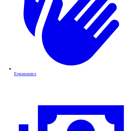
Ergonomics