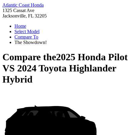
Atlantic Coast Honda
1325 Cassat Ave
Jacksonville, FL 32205
Home
Select Model
Compare To
The Showdown!
Compare the
2025 Honda Pilot
VS
2024 Toyota Highlander
Hybrid