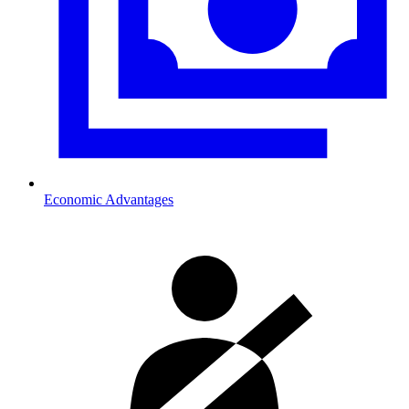
Economic Advantages