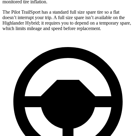
monitored tire inflation.
The Pilot TrailSport has a standard full size spare tire so a flat
doesn’t interrupt your trip. A full size spare isn’t available on the
Highlander Hybrid; it requires you to depend on a temporary spare,
which limits mileage and speed before replacement.