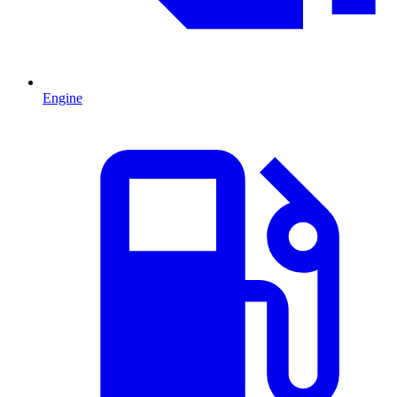
Engine