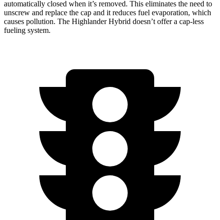
automatically closed when it’s removed. This eliminates the need to
unscrew and replace the cap and it reduces fuel evaporation, which
causes pollution. The Highlander Hybrid doesn’t offer a cap-less
fueling system.