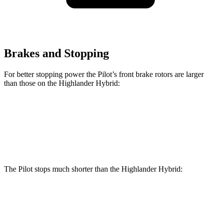
Brakes and Stopping
For better stopping power the Pilot’s front brake rotors are larger
than those on the Highlander Hybrid:
Pilot
Highlander Hybrid
Front Rotors
13.8 inches
13.3 inches
The Pilot stops much shorter than the Highlander Hybrid:
Pilot
Highlander Hybrid