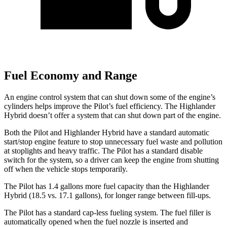
Fuel Economy and Range
An engine control system that can shut down some of the engine’s
cylinders helps improve the Pilot’s fuel efficiency. The Highlander
Hybrid doesn’t offer a system that can shut down part of the engine.
Both the Pilot and Highlander Hybrid have a standard automatic
start/stop engine feature to stop unnecessary fuel waste and pollution
at stoplights and heavy traffic. The Pilot has a standard disable
switch for the system, so a driver can keep the engine from shutting
off when the vehicle stops temporarily.
The Pilot has 1.4 gallons more fuel capacity than the Highlander
Hybrid (18.5 vs. 17.1 gallons), for longer range between fill-ups.
The Pilot has a standard cap-less fueling system. The fuel filler is
automatically opened when the fuel nozzle is inserted and