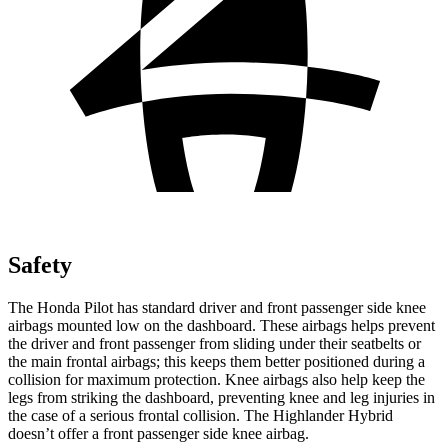
Safety
The Honda Pilot has standard driver and front passenger side knee
airbags mounted low on the dashboard. These airbags helps prevent
the driver and front passenger from sliding under their seatbelts or
the main frontal airbags; this keeps them better positioned during a
collision for maximum protection. Knee airbags also help keep the
legs from striking the dashboard, preventing knee and leg injuries in
the case of a serious frontal collision. The Highlander Hybrid
doesn’t offer a front passenger side knee airbag.