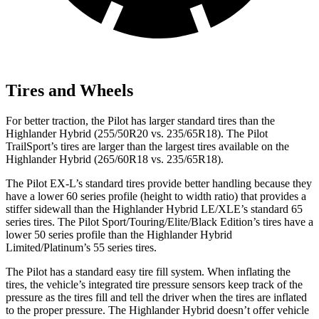
Tires and Wheels
For better traction, the Pilot has larger standard tires than the
Highlander Hybrid (255/50R20 vs. 235/65R18). The Pilot
TrailSport’s tires are larger than the largest tires available on the
Highlander Hybrid (265/60R18 vs. 235/65R18).
The Pilot EX-L’s standard tires provide better handling because they
have a lower 60 series profile (height to width ratio) that provides a
stiffer sidewall than the Highlander Hybrid LE/XLE’s standard 65
series tires. The Pilot Sport/Touring/Elite/Black Edition’s tires have a
lower 50 series profile than the Highlander Hybrid
Limited/Platinum’s 55 series tires.
The Pilot has a standard easy tire fill system. When inflating the
tires, the vehicle’s integrated tire pressure sensors keep track of the
pressure as the tires fill and tell the driver when the tires are inflated
to the proper pressure. The Highlander Hybrid doesn’t offer vehicle