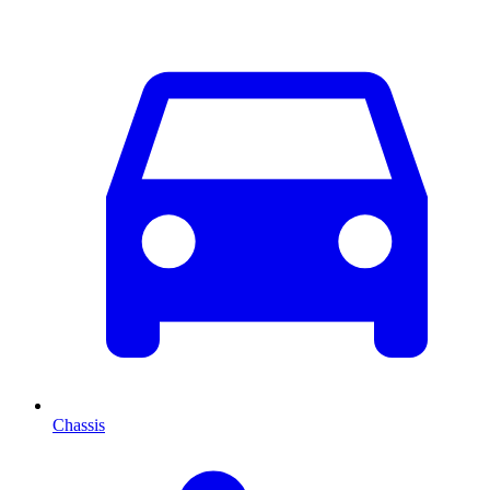
Chassis