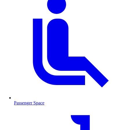
Passenger Space