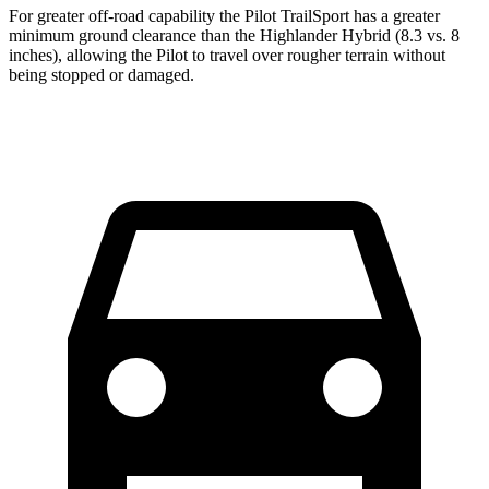
For greater off-road capability the Pilot TrailSport has a greater
minimum ground clearance than the Highlander Hybrid (8.3 vs. 8
inches), allowing the Pilot to travel over rougher terrain without
being stopped or damaged.