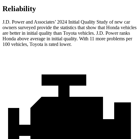
Reliability
J.D. Power and Associates’ 2024 Initial Quality Study of new car
owners surveyed provide the statistics that show that Honda vehicles
are better in initial quality than Toyota vehicles. J.D. Power ranks
Honda above average in initial quality. With 11 more problems per
100 vehicles, Toyota is rated lower.