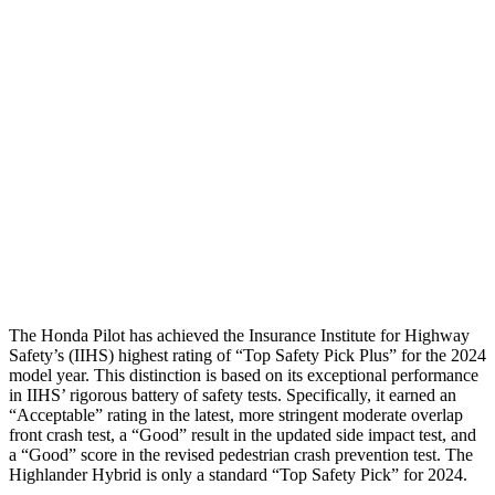
Thigh Forces L/R
67/247 pounds
270/315 pounds
Restraints
GOOD
GOOD
Rear Passenger Injury Measures
Head/Neck Rating
GOOD
ACCEPTABLE
Chest Rating
GOOD
GOOD
Thigh Rating
GOOD
GOOD
The Honda Pilot has achieved the Insurance Institute for Highway
Safety’s (IIHS) highest rating of “Top Safety Pick Plus” for the 2024
model year. This distinction is based on its exceptional performance
in IIHS’ rigorous battery of safety tests. Specifically, it earned an
“Acceptable” rating in the latest, more stringent moderate overlap
front crash test, a “Good” result in the updated side impact test, and
a “Good” score in the revised pedestrian crash prevention test. The
Highlander Hybrid is only a standard “Top Safety Pick” for 2024.