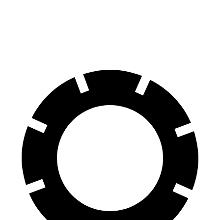
60 to 0 MPH
129 feet
141 feet
Consumer Reports
60 to 0 MPH (Wet)
140 feet
153 feet
Consumer Reports