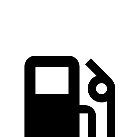
Quarter Mile
15.3 sec
16.3 sec
Speed in 1/4 Mile
91.6 MPH
85.6 MPH