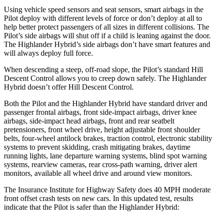
Using vehicle speed sensors and seat sensors, smart airbags in the
Pilot deploy with different levels of force or don’t deploy at all to
help better protect passengers of all sizes in different collisions. The
Pilot’s side airbags will shut off if a child is leaning against the door.
The Highlander Hybrid’s side airbags don’t have smart features and
will always deploy full force.
When descending a steep, off-road slope, the Pilot’s standard Hill
Descent Control allows you to creep down safely. The Highlander
Hybrid doesn’t offer Hill Descent Control.
Both the Pilot and the Highlander Hybrid have standard driver and
passenger frontal airbags, front side-impact airbags, driver knee
airbags, side-impact head airbags, front and rear seatbelt
pretensioners, front wheel drive, height adjustable front shoulder
belts, four-wheel antilock brakes, traction control, electronic stability
systems to prevent skidding, crash mitigating brakes, daytime
running lights, lane departure warning systems, blind spot warning
systems, rearview cameras, rear cross-path warning, driver alert
monitors, available all wheel drive and around view monitors.
The Insurance Institute for Highway Safety does 40 MPH moderate
front offset crash tests on new cars. In this updated test, results
indicate that the Pilot is safer than the Highlander Hybrid: