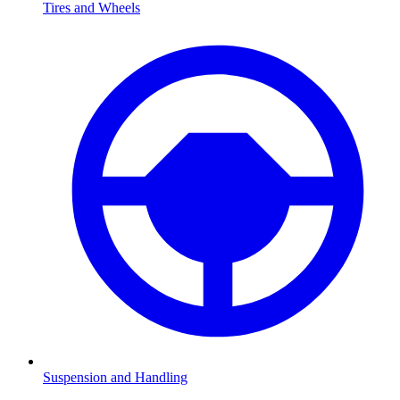
Tires and Wheels
Suspension and Handling