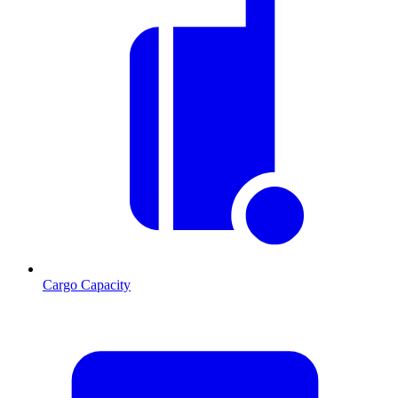
Cargo Capacity