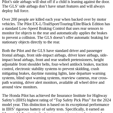
Pilot’s side airbags will shut off if a child is leaning against the door.
The GLS’ side airbags don’t have smart features and will always
deploy full force.
Over 200 people are killed each year when backed over by motor
vehicles. The Pilot EX-L/TrailSport/Touring/Elite/Black Edition has
a standard Low-Speed Braking Control that uses rear sensors to
monitor for objects to the rear and automatically applies the brakes
to prevent a collision. The GLS doesn’t offer automatic braking for
stationary objects directly to the rear.
Both the Pilot and the GLS have standard driver and passenger
frontal airbags, front side-impact airbags, driver knee airbags, side-
impact head airbags, front and rear seatbelt pretensioners, height
adjustable front shoulder belts, four-wheel antilock brakes, traction
control, electronic stability systems to prevent skidding, crash
mitigating brakes, daytime running lights, lane departure warning
systems, blind spot warning systems, rearview cameras, rear cross-
path warning, driver alert monitors, available all wheel drive and
around view monitors.
The Honda Pilot has achieved the Insurance Institute for Highway
Safety’s (IIHS) highest rating of “Top Safety Pick Plus” for the 2024
model year. This distinction is based on its exceptional performance
in IIHS’ rigorous battery of safety tests. Specifically, it earned an