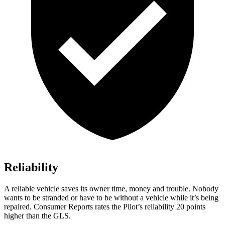
Reliability
A reliable vehicle saves its owner time, money and trouble. Nobody
wants to be stranded or have to be without a vehicle while it’s being
repaired.
Consumer Reports
rates the Pilot’s reliability 20 points
higher than the GLS.