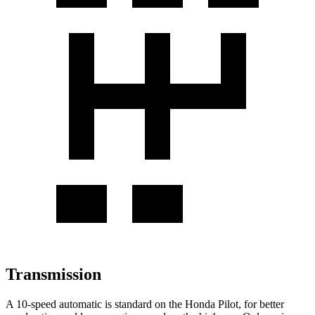
Transmission
A 10-speed automatic is standard on the Honda Pilot, for better