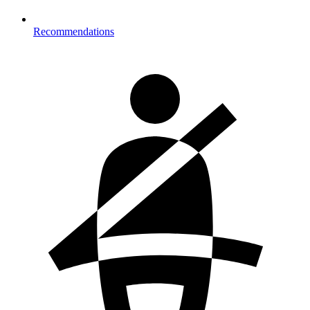
Recommendations