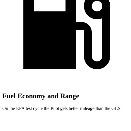
Fuel Economy and Range
On the EPA test cycle the Pilot gets better mileage than the GLS:
MPG