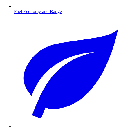
Fuel Economy and Range