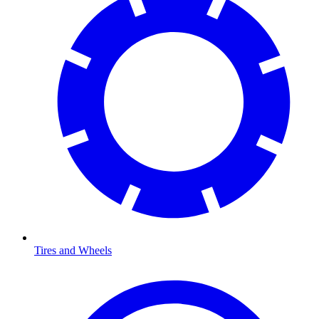
Tires and Wheels