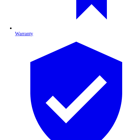
Warranty