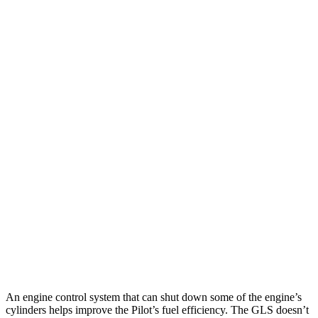
Pilot
FWD
3.5 DOHC V6
19 city/27 hwy
AWD
3.5 DOHC V6
19 city/25 hwy
TrailSport 3.5 DOHC V6
18 city/23 hwy
GLS
AWD
580 4.0 turbo V8 Hybrid
14 city/20 hwy
600 4.0 turbo V8 Hybrid
14 city/19 hwy
3.0 turbo 6-cyl. Hybrid
19 city/24 hwy
An engine control system that can shut down some of the engine’s
cylinders helps improve the Pilot’s fuel efficiency. The GLS doesn’t