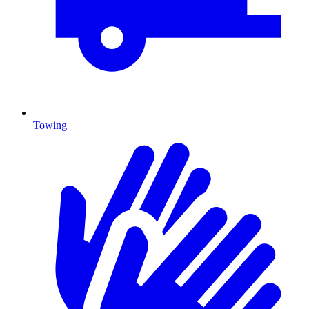
Towing