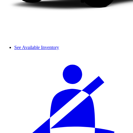
See Available Inventory