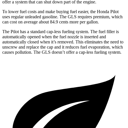
offer a system that can shut down part of the engine.
To lower fuel costs and make buying fuel easier, the Honda Pilot
uses regular unleaded gasoline. The GLS requires premium, which
can cost on average about 84.9 cents more per gallon.
The Pilot has a standard cap-less fueling system. The fuel filler is
automatically opened when the fuel nozzle is inserted and
automatically closed when it’s removed. This eliminates the need to
unscrew and replace the cap and it reduces fuel evaporation, which
causes pollution. The GLS doesn’t offer a cap-less fueling system.