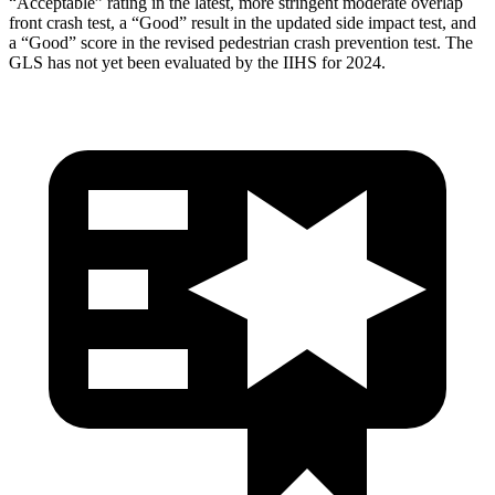
“Acceptable” rating in the latest, more stringent moderate overlap
front crash test, a “Good” result in the updated side impact test, and
a “Good” score in the revised pedestrian crash prevention test. The
GLS has not yet been evaluated by the IIHS for 2024.