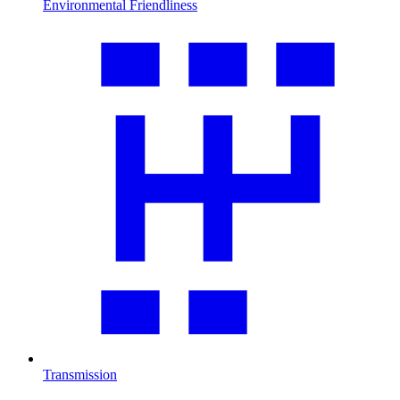
Environmental Friendliness
Transmission