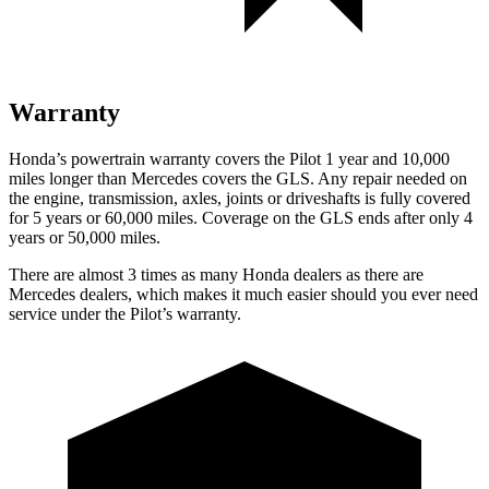
Warranty
Honda’s powertrain warranty covers the Pilot 1 year and 10,000
miles longer than Mercedes covers the GLS.
Any repair needed on
the engine, transmission, axles, joints or driveshafts is fully covered
for 5 years or 60,000 miles. Coverage on the GLS ends after only 4
years or 50,000 miles.
There are almost 3 times as many Honda dealers as there are
Mercedes dealers, which makes
it much easier should you ever need
service under the Pilot’s warranty.