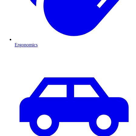
Ergonomics