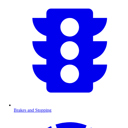
Brakes and Stopping