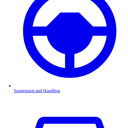
Suspension and Handling