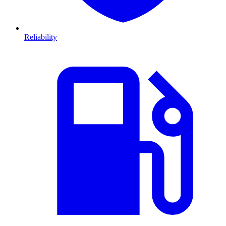
Reliability