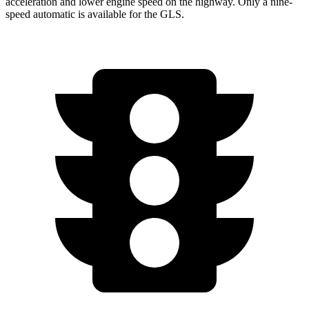
acceleration and lower engine speed on the highway. Only a nine-
speed automatic is available for the GLS.