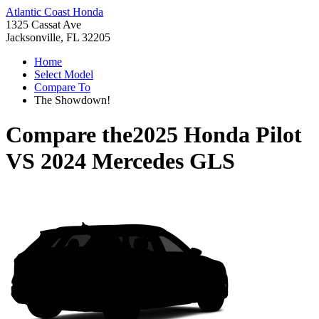
Atlantic Coast Honda
1325 Cassat Ave
Jacksonville, FL 32205
Home
Select Model
Compare To
The Showdown!
Compare the
2025 Honda Pilot
VS
2024 Mercedes GLS