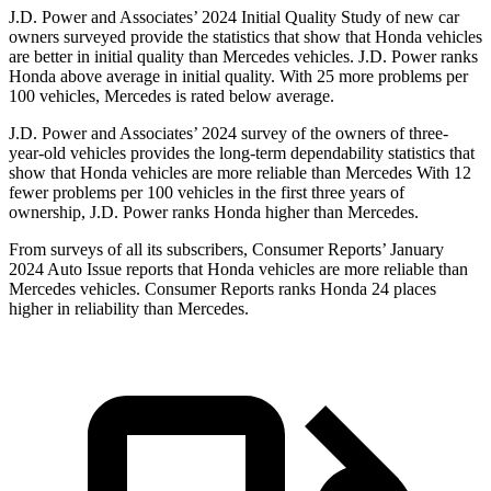
J.D. Power and Associates’ 2024 Initial Quality Study of new car
owners surveyed provide the statistics that show that Honda vehicles
are better in initial quality than Mercedes vehicles. J.D. Power ranks
Honda above average in initial quality. With 25 more problems per
100 vehicles, Mercedes is rated below average.
J.D. Power and Associates’ 2024 survey of the owners of three-
year-old vehicles provides the long-term dependability statistics that
show that Honda vehicles are more reliable than Mercedes With 12
fewer problems per 100 vehicles in the first three years of
ownership, J.D. Power ranks Honda higher than Mercedes.
From surveys of all its subscribers,
Consumer Reports
’ January
2024 Auto Issue reports
that Honda vehicles
are more reliable than
Mercedes vehicles.
Consumer Reports
ranks Honda 24 places
higher in reliability than Mercedes.