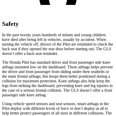
Safety
In the past twenty years hundreds of infants and young children
have died after being left in vehicles, usually by accident. When
turning the vehicle off, drivers of the Pilot are reminded to check the
back seat if they opened the rear door before starting out. The GLS
doesn’t offer a back seat reminder.
The Honda Pilot has standard driver and front passenger side knee
airbags mounted low on the dashboard. These airbags helps prevent
the driver and front passenger from sliding under their seatbelts or
the main frontal airbags; this keeps them better positioned during a
collision for maximum protection. Knee airbags also help keep the
legs from striking the dashboard, preventing knee and leg injuries in
the case of a serious frontal collision. The GLS doesn’t offer a front
passenger side knee airbag.
Using vehicle speed sensors and seat sensors, smart airbags in the
Pilot deploy with different levels of force or don’t deploy at all to
help better protect passengers of all sizes in different collisions. The