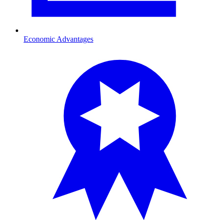
Economic Advantages