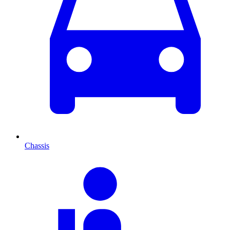
Chassis