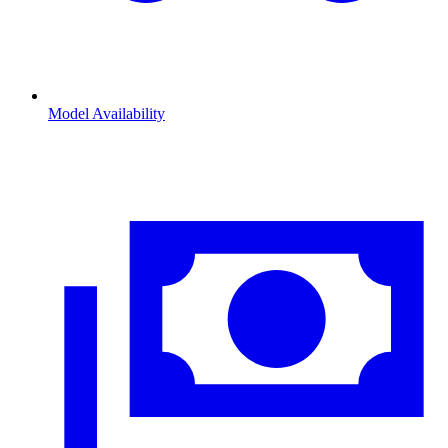
Model Availability