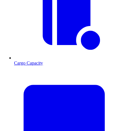
Cargo Capacity