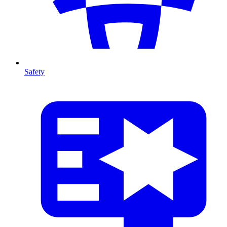
Safety