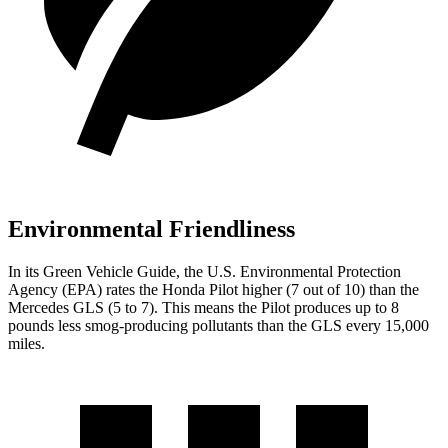
Environmental Friendliness
In its
Green Vehicle Guide
, the U.S. Environmental Protection
Agency (EPA) rates the Honda Pilot higher (7 out of 10) than the
Mercedes GLS (5 to 7). This means the Pilot produces up to 8
pounds less smog-producing pollutants than the GLS every 15,000
miles.