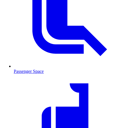
Passenger Space