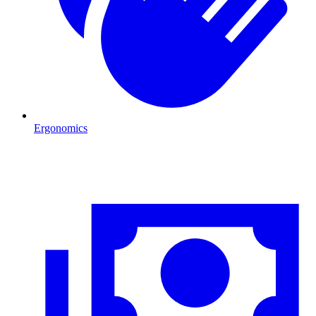
Ergonomics