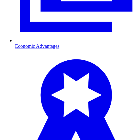
Economic Advantages