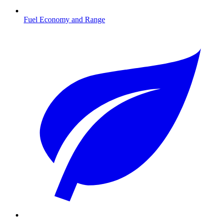
Fuel Economy and Range