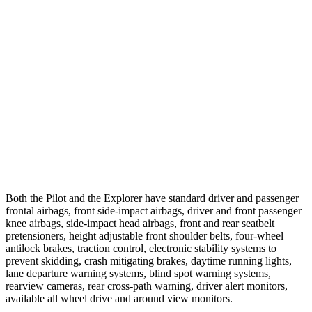
25 MPH Low beams
AVOIDED
-20 MPH
37 MPH Brights
-34 MPH
-22 MPH
Warning Issued-Brights
2.4 sec
1.3 sec
37 MPH Low beams
-28 MPH
-14 MPH
Warning Issued-Low beams
1.6 sec
1.4 sec
Both the Pilot and the Explorer have standard driver and passenger
frontal airbags, front side-impact airbags, driver and front passenger
knee airbags, side-impact head airbags, front and rear seatbelt
pretensioners, height adjustable front shoulder belts, four-wheel
antilock brakes, traction control, electronic stability systems to
prevent skidding, crash mitigating brakes, daytime running lights,
lane departure warning systems, blind spot warning systems,
rearview cameras, rear cross-path warning, driver alert monitors,
available all wheel drive and around view monitors.