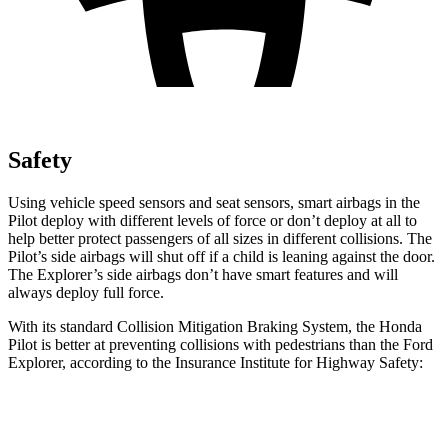
Safety
Using vehicle speed sensors and seat sensors, smart airbags in the
Pilot deploy with different levels of force or don’t deploy at all to
help better protect passengers of all sizes in different collisions. The
Pilot’s side airbags will shut off if a child is leaning against the door.
The Explorer’s side airbags don’t have smart features and will
always deploy full force.
With its standard Collision Mitigation Braking System, the Honda
Pilot is better at preventing collisions with pedestrians than the Ford
Explorer, according to the Insurance Institute for Highway Safety:
Pilot
Explorer