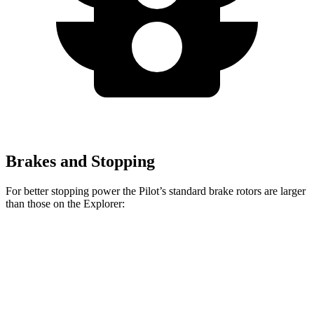
Brakes and Stopping
For better stopping power the Pilot’s standard brake rotors are larger
than those on the Explorer:
Pilot
Explorer
Front Rotors
13.8 inches
13.6 inches
Rear Rotors
13 inches
12.4 inches