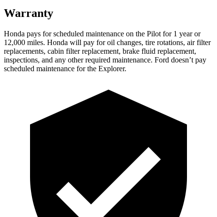
Warranty
Honda pays for scheduled maintenance on the Pilot
for 1 year or
12,000 miles
. Honda will pay for oil
changes,
tire rotations, air filter
replacements, cabin filter replacement, brake fluid replacement,
inspections, and any other required maintenance. Ford doesn’t pay
scheduled maintenance for the Explorer.