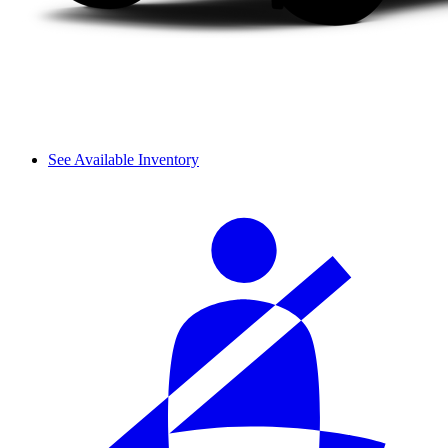
See Available Inventory