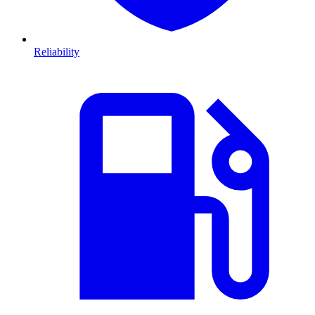
Reliability