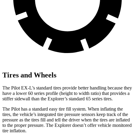
Tires and Wheels
The Pilot EX-L’s standard tires provide better handling because they
have a lower 60 series profile (height to width ratio) that provides a
stiffer sidewall than the Explorer’s standard 65 series tires.
The Pilot has a standard easy tire fill system. When inflating the
tires, the vehicle’s integrated tire pressure sensors keep track of the
pressure as the tires fill and tell the driver when the tires are inflated
to the proper pressure. The Explorer doesn’t offer vehicle monitored
tire inflation.