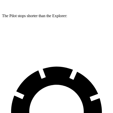
The Pilot stops shorter than the Explorer:
Pilot
Explorer
60 to 0 MPH
129 feet
136 feet
Consumer Reports