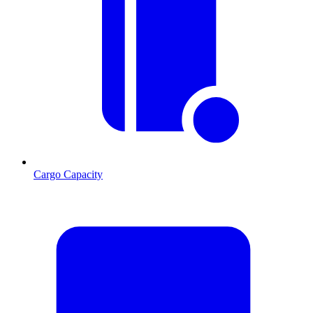
Cargo Capacity