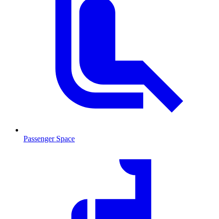
Passenger Space