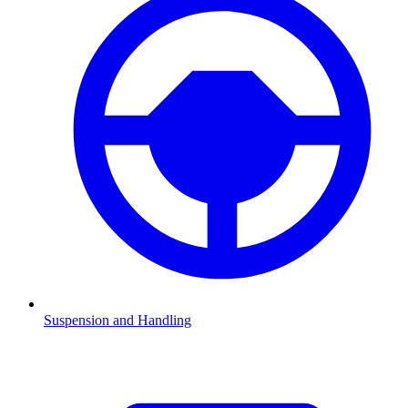
Suspension and Handling