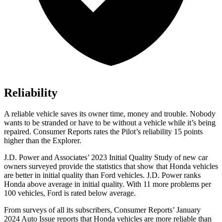
Reliability
A reliable vehicle saves its owner time, money and trouble. Nobody
wants to be stranded or have to be without a vehicle while it’s being
repaired.
Consumer Reports
rates the Pilot’s reliability 15 points
higher than the Explorer.
J.D. Power and Associates’ 2023 Initial Quality Study of new car
owners surveyed provide the statistics that show that Honda vehicles
are better in initial quality than
Ford
vehicles. J.D. Power ranks
Honda above average in initial quality. With 11 more problems per
100 vehicles, Ford is rated below average.
From surveys of all its subscribers,
Consumer Reports
’ January
2024 Auto Issue reports
that Honda vehicles
are more reliable than