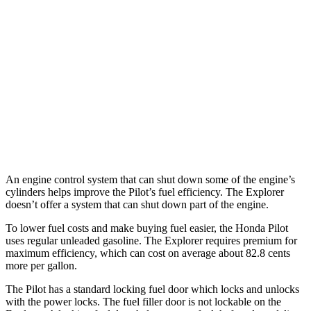
RWD
3.0 turbo V6
18 city/25 hwy
AWD
ST/King Ranch/Platinum 3.0 turbo V6
18 city/24 hwy
Timberline 2.3 turbo 4-cyl.
19 city/22 hwy
ST/King Ranch/Platinum 3.0 turbo V6
17 city/24 hwy
Timberline 2.3 turbo 4-cyl.
19 city/21 hwy
An engine control system that can shut down some of the engine’s
cylinders helps improve the Pilot’s fuel efficiency. The Explorer
doesn’t offer a system that can shut down part of the engine.
To lower fuel costs and make buying fuel easier, the Honda Pilot
uses regular unleaded gasoline. The Explorer requires premium for
maximum efficiency, which can cost on average about 82.8 cents
more per gallon.
The Pilot has a standard locking fuel
door which
locks and unlocks
with the power locks. The fuel filler door is not lockable on the