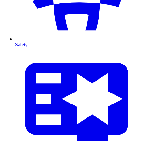
Safety