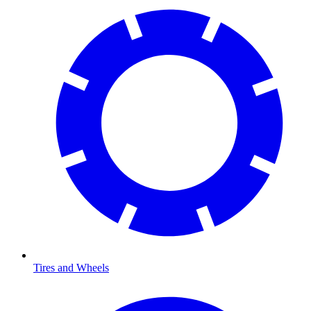
Tires and Wheels