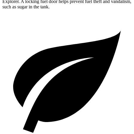
Explorer. A locking fuel door helps prevent fuel theft and vandalism,
such as sugar in the tank.