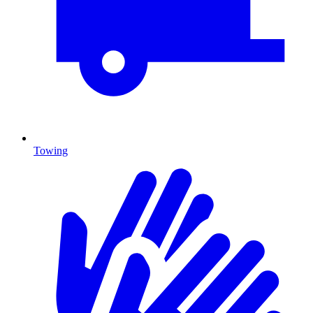
Towing