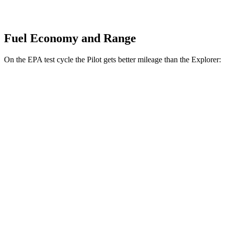
Fuel Economy and Range
On the EPA test cycle the Pilot gets better mileage than the Explorer:
MPG
Pilot
FWD
3.5 DOHC V6
19 city/27 hwy
AWD
3.5 DOHC V6
19 city/25 hwy
TrailSport 3.5 DOHC V6
18 city/23 hwy
Explorer