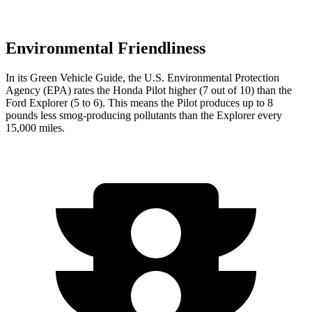
Environmental Friendliness
In its
Green Vehicle Guide
, the U.S. Environmental Protection
Agency (EPA) rates the Honda Pilot higher (7 out of 10) than the
Ford Explorer (5 to 6). This means the Pilot produces up to 8
pounds less smog-producing pollutants than the Explorer every
15,000 miles.