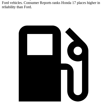
Ford vehicles.
Consumer Reports
ranks Honda 17 places higher in
reliability than Ford.