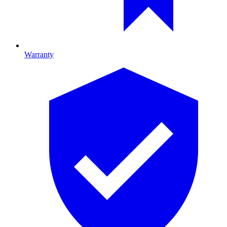
Warranty