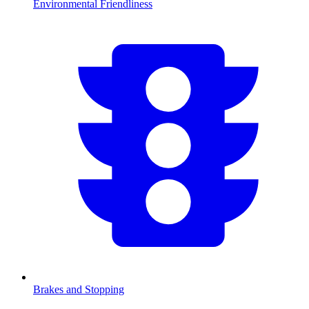
Environmental Friendliness
Brakes and Stopping