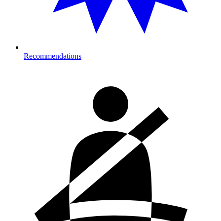
Recommendations