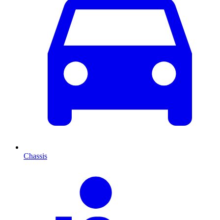
Chassis