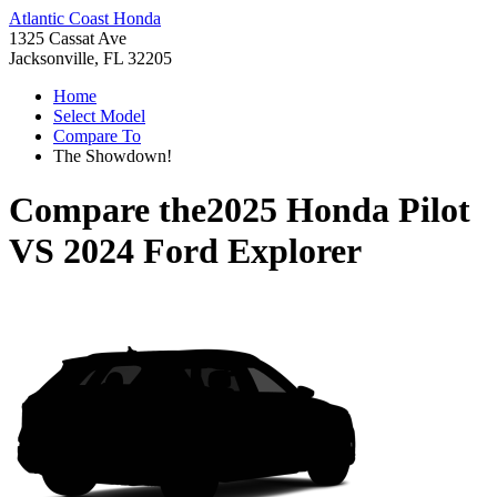
Atlantic Coast Honda
1325 Cassat Ave
Jacksonville, FL 32205
Home
Select Model
Compare To
The Showdown!
Compare the
2025 Honda Pilot
VS
2024 Ford Explorer